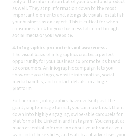
only of the information but of your brand and product
as well. They strip information down to the most
important elements and, alongside visuals, establish
your business as an expert. This is critical for when
consumers look for your business later on through
social media or your website.
4. Infographics promote brand awareness.
The visual basis of infographics creates a perfect
opportunity for your business to promote its brand
to consumers. An infographic campaign lets you
showcase your logo, website information, social
media handles, and contact details on a huge
platform.
Furthermore, infographics have evolved past the
giant, single-image format; you can now break them
down into highly engaging, swipe-able carousels for
platforms like LinkedIn and Instagram. You can put as
much essential information about your brand as you
want into these slides, and watch as it advertises your