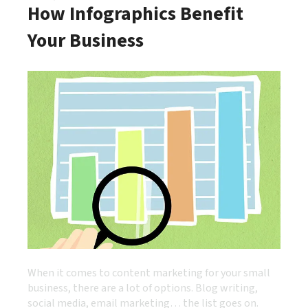
How Infographics Benefit
Your Business
When it comes to content marketing for your small
business, there are a lot of options. Blog writing,
social media, email marketing… the list goes on.