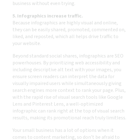
business without even trying.
5. Infographics increase traffic.
Because infographics are highly visual and online,
they can be easily shared, promoted, commented on,
liked, and reposted, which all helps drive traffic to
your website.
Beyond standard social shares, infographics are SEO
powerhouses. By prioritizing web accessibility and
including descriptive alt text with your images, you
ensure screen readers can interpret the data for
visually impaired users while simultaneously giving
search engines more context to rank your page. Plus,
with the rapid rise of visual search tools like Google
Lens and Pinterest Lens, a well-optimized
infographic can rank right at the top of visual search
results, making its promotional reach truly limitless.
Your small business has a lot of options when it
comes to content marketing, so don’t be afraid to