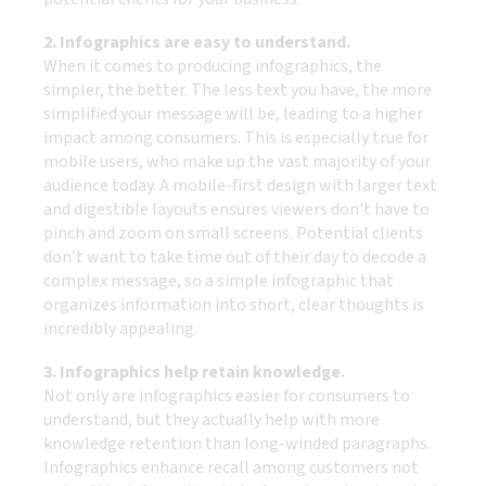
2. Infographics are easy to understand.
When it comes to producing infographics, the
simpler, the better. The less text you have, the more
simplified your message will be, leading to a higher
impact among consumers. This is especially true for
mobile users, who make up the vast majority of your
audience today. A mobile-first design with larger text
and digestible layouts ensures viewers don't have to
pinch and zoom on small screens. Potential clients
don’t want to take time out of their day to decode a
complex message, so a simple infographic that
organizes information into short, clear thoughts is
incredibly appealing.
3. Infographics help retain knowledge.
Not only are infographics easier for consumers to
understand, but they actually help with more
knowledge retention than long-winded paragraphs.
Infographics enhance recall among customers not