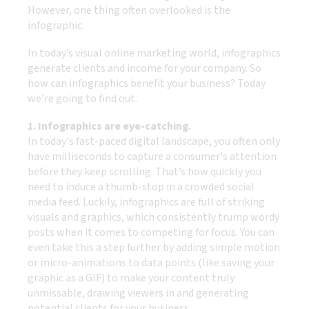
However, one thing often overlooked is the
infographic.
In today’s visual online marketing world, infographics
generate clients and income for your company. So
how can infographics benefit your business? Today
we’re going to find out.
1. Infographics are eye-catching.
In today's fast-paced digital landscape, you often only
have milliseconds to capture a consumer's attention
before they keep scrolling. That’s how quickly you
need to induce a thumb-stop in a crowded social
media feed. Luckily, infographics are full of striking
visuals and graphics, which consistently trump wordy
posts when it comes to competing for focus. You can
even take this a step further by adding simple motion
or micro-animations to data points (like saving your
graphic as a GIF) to make your content truly
unmissable, drawing viewers in and generating
potential clients for your business.