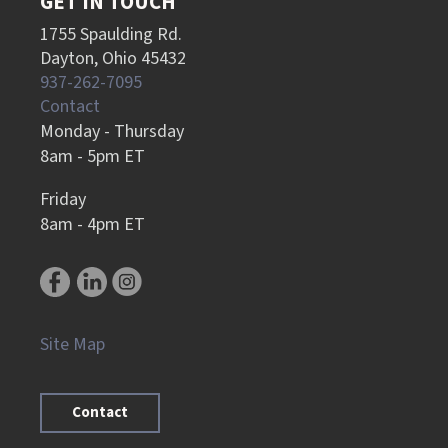
GET IN TOUCH
1755 Spaulding Rd.
Dayton, Ohio 45432
937-262-7095
Contact
Monday - Thursday
8am - 5pm ET
Friday
8am - 4pm ET
Site Map
Contact