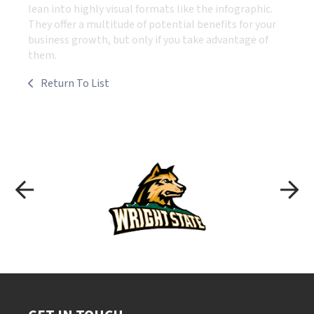
lean into highly visual formats like the infographic.
They offer a multitude of potential benefits for your
business growth, but only if you take advantage of
them.
Return To List