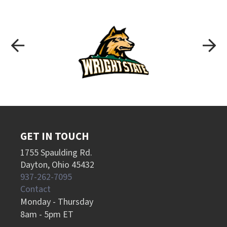
GET IN TOUCH
1755 Spaulding Rd.
Dayton, Ohio 45432
937-262-7095
Contact
Monday - Thursday
8am - 5pm ET