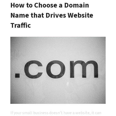
How to Choose a Domain
Name that Drives Website
Traffic
If your small business doesn’t have a website, it can