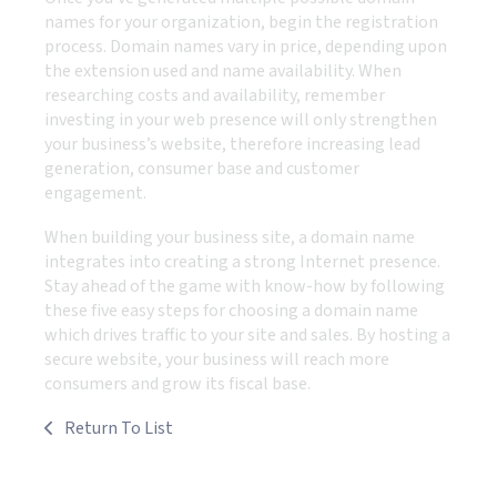
names for your organization, begin the registration
process. Domain names vary in price, depending upon
the extension used and name availability. When
researching costs and availability, remember
investing in your web presence will only strengthen
your business’s website, therefore increasing lead
generation, consumer base and customer
engagement.
When building your business site, a domain name
integrates into creating a strong Internet presence.
Stay ahead of the game with know-how by following
these five easy steps for choosing a domain name
which drives traffic to your site and sales. By hosting a
secure website, your business will reach more
consumers and grow its fiscal base.
Return To List