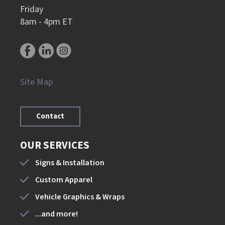
Friday
8am - 4pm ET
Site Map
Contact
OUR SERVICES
Signs & Installation
Custom Apparel
Vehicle Graphics & Wraps
...and more!