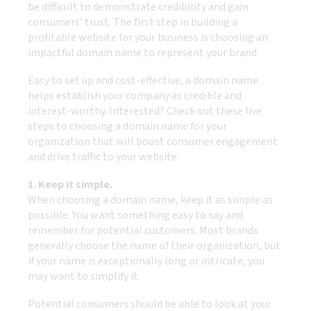
be difficult to demonstrate credibility and gain
consumers’ trust. The first step in building a
profitable website for your business is choosing an
impactful domain name to represent your brand.
Easy to set up and cost-effective, a domain name
helps establish your company as credible and
interest-worthy. Interested? Check out these five
steps to choosing a domain name for your
organization that will boost consumer engagement
and drive traffic to your website.
1. Keep it simple.
When choosing a domain name, keep it as simple as
possible. You want something easy to say and
remember for potential customers. Most brands
generally choose the name of their organization, but
if your name is exceptionally long or intricate, you
may want to simplify it.
Potential consumers should be able to look at your