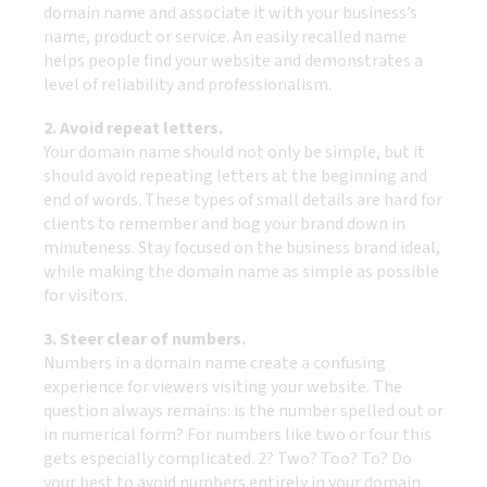
domain name and associate it with your business’s
name, product or service. An easily recalled name
helps people find your website and demonstrates a
level of reliability and professionalism.
2. Avoid repeat letters.
Your domain name should not only be simple, but it
should avoid repeating letters at the beginning and
end of words. These types of small details are hard for
clients to remember and bog your brand down in
minuteness. Stay focused on the business brand ideal,
while making the domain name as simple as possible
for visitors.
3. Steer clear of numbers.
Numbers in a domain name create a confusing
experience for viewers visiting your website. The
question always remains: is the number spelled out or
in numerical form? For numbers like two or four this
gets especially complicated. 2? Two? Too? To? Do
your best to avoid numbers entirely in your domain