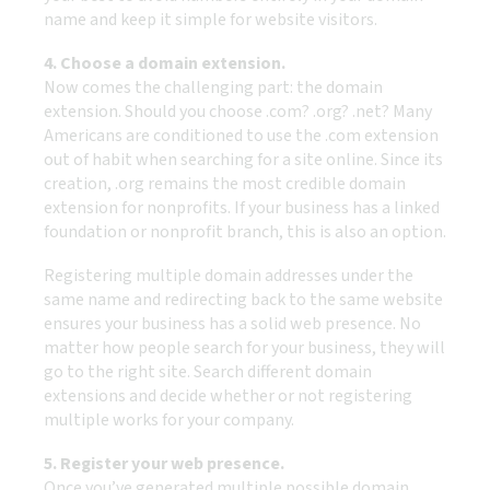
name and keep it simple for website visitors.
4. Choose a domain extension.
Now comes the challenging part: the domain
extension. Should you choose .com? .org? .net? Many
Americans are conditioned to use the .com extension
out of habit when searching for a site online. Since its
creation, .org remains the most credible domain
extension for nonprofits. If your business has a linked
foundation or nonprofit branch, this is also an option.
Registering multiple domain addresses under the
same name and redirecting back to the same website
ensures your business has a solid web presence. No
matter how people search for your business, they will
go to the right site. Search different domain
extensions and decide whether or not registering
multiple works for your company.
5. Register your web presence.
Once you’ve generated multiple possible domain