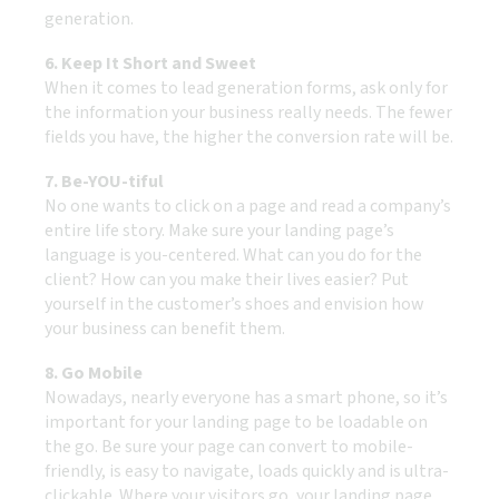
generation.
6. Keep It Short and Sweet
When it comes to lead generation forms, ask only for
the information your business really needs. The fewer
fields you have, the higher the conversion rate will be.
7. Be-YOU-tiful
No one wants to click on a page and read a company’s
entire life story. Make sure your landing page’s
language is you-centered. What can you do for the
client? How can you make their lives easier? Put
yourself in the customer’s shoes and envision how
your business can benefit them.
8. Go Mobile
Nowadays, nearly everyone has a smart phone, so it’s
important for your landing page to be loadable on
the go. Be sure your page can convert to mobile-
friendly, is easy to navigate, loads quickly and is ultra-
clickable. Where your visitors go, your landing page