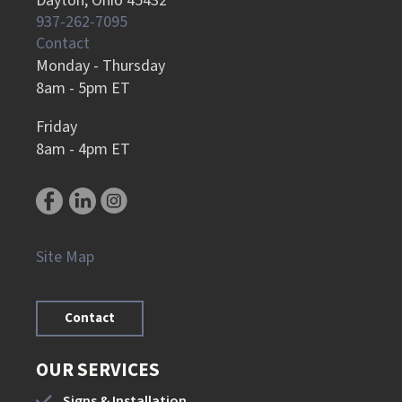
Dayton, Ohio 45432
937-262-7095
Contact
Monday - Thursday
8am - 5pm ET
Friday
8am - 4pm ET
Site Map
Contact
OUR SERVICES
Signs & Installation