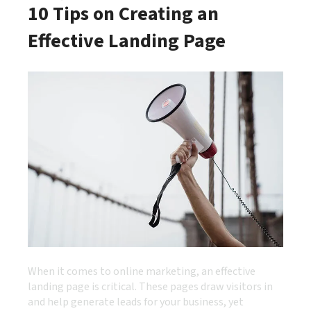
10 Tips on Creating an
Effective Landing Page
When it comes to online marketing, an effective
landing page is critical. These pages draw visitors in
and help generate leads for your business, yet