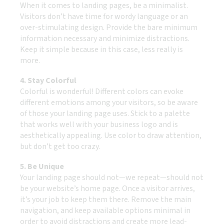
When it comes to landing pages, be a minimalist.
Visitors don’t have time for wordy language or an
over-stimulating design. Provide the bare minimum
information necessary and minimize distractions.
Keep it simple because in this case, less really is
more.
4. Stay Colorful
Colorful is wonderful! Different colors can evoke
different emotions among your visitors, so be aware
of those your landing page uses. Stick to a palette
that works well with your business logo and is
aesthetically appealing. Use color to draw attention,
but don’t get too crazy.
5. Be Unique
Your landing page should not—we repeat—should not
be your website’s home page. Once a visitor arrives,
it’s your job to keep them there. Remove the main
navigation, and keep available options minimal in
order to avoid distractions and create more lead-