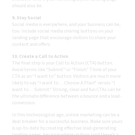
should also be.
9. Stay Social
Social media is everywhere, and your business can be,
too. Include social media sharing buttons on your
landing page that encourage visitors to share your
content and offers.
10. Create a Call to Action
The final step is your Call to Action (CTA) button.
Avoid terms like “Submit” or “Finish.” Think of your
CTA as an “I want to” button. Visitors are much more
likely to say “I want to… Choose A Plan!” verses “I
want to… Submit.” Strong, clear and fun CTAs can be
the ultimate difference between a bounce and a lead-
conversion.
In this technological age, online marketing can be a
deal breaker for a successful business. Make sure yours
is up-to-date by creating effective lead-generating
landing pages, because where visitors land there’s a