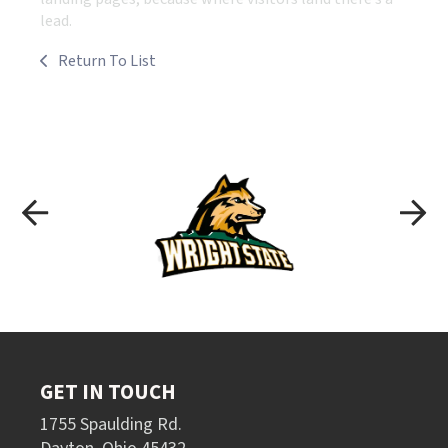
lead.
Return To List
GET IN TOUCH
1755 Spaulding Rd.