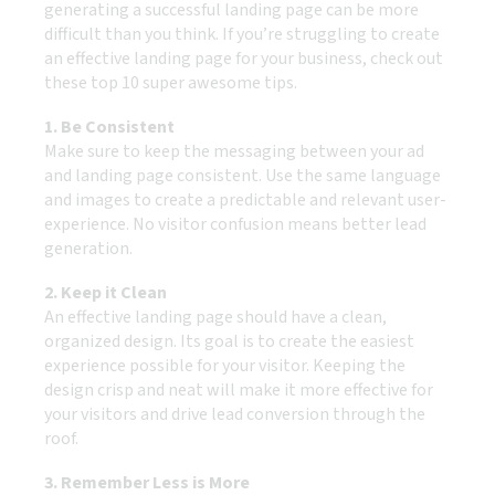
generating a successful landing page can be more
difficult than you think. If you’re struggling to create
an effective landing page for your business, check out
these top 10 super awesome tips.
1. Be Consistent
Make sure to keep the messaging between your ad
and landing page consistent. Use the same language
and images to create a predictable and relevant user-
experience. No visitor confusion means better lead
generation.
2. Keep it Clean
An effective landing page should have a clean,
organized design. Its goal is to create the easiest
experience possible for your visitor. Keeping the
design crisp and neat will make it more effective for
your visitors and drive lead conversion through the
roof.
3. Remember Less is More