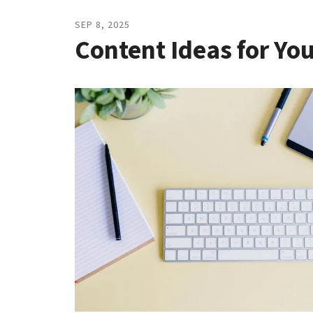
SEP
8
,
2025
Content Ideas for Yo