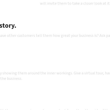
will invite them to take a closer look at it
story.
ve other customers tell them how great your business is? Ask pas
by showing them around the inner workings. Give a virtual tour, ha
 the business.