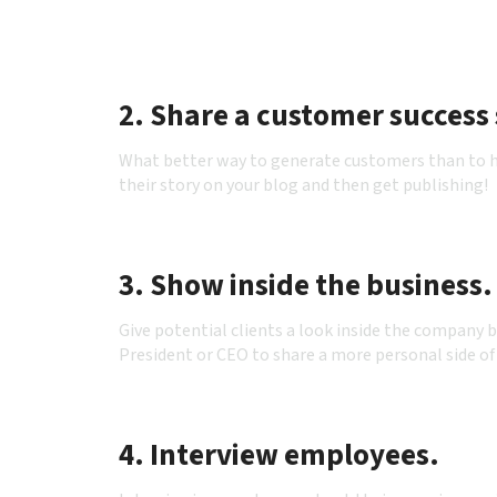
2. Share a customer success 
What better way to generate customers than to ha
their story on your blog and then get publishing!
3. Show inside the business.
Give potential clients a look inside the company 
President or CEO to share a more personal side of
4. Interview employees.