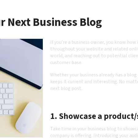
ur Next Business Blog
If you’re a business owner, you know how 
throughout your website and related onli
world, and reaching out to potential clien
customer base.
Whether your business already has a blog o
keeps it current and interesting. No matte
next blog post.
1. Showcase a product/
Take time in your business blog to showc
company is offering. Introducing your aud