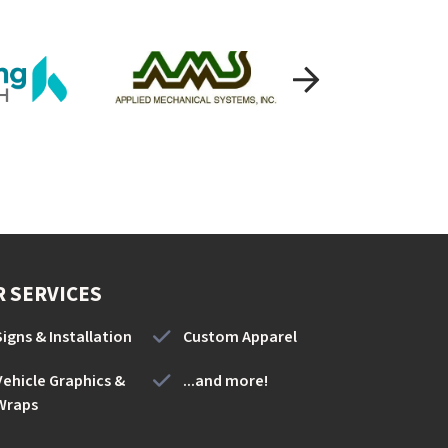
 SERVICES
Signs & Installation
Custom Apparel
Vehicle Graphics &
...and more!
Wraps