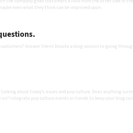
th the company gives customers a look from the other side of th
 maybe even what they think can be improved upon.
questions.
 by customers? Answer them! Devote a blog session to going throu
y talking about today’s issues and pop culture. Does anything curr
e on? Integrate pop culture events or trends to keep your blog cur