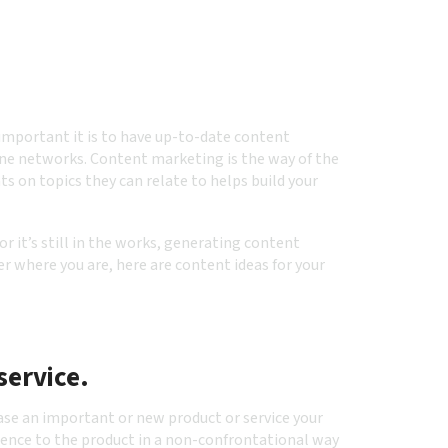
important it is to have up-to-date content
ne networks. Content marketing is the way of the
ts on topics they can relate to helps build your
r it’s still in the works, generating content
r where you are, here are content ideas for your
service.
ase an important or new product or service your
ience to the product in a non-confrontational way