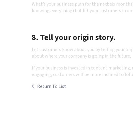
What’s your business plan for the next six months
knowing everything) but let your customers in on 
8. Tell your origin story.
Let customers know about you by telling your ori
about where your company is going in the future.
If your business is invested in content marketing,
engaging, customers will be more inclined to foll
Return To List