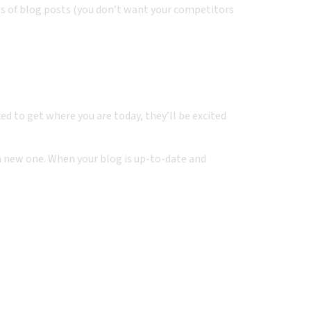
s of blog posts (you don’t want your competitors
 to get where you are today, they’ll be excited
t a new one. When your blog is up-to-date and