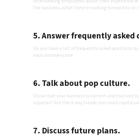
Interviewing employees about their experience wi
the business, what they’re looking forward to or
5. Answer frequently asked 
Do you have a list of frequently asked questions
each and every one.
6. Talk about pop culture.
Show that your business is current and involved b
supplies? Are there any trends you could capitaliz
7. Discuss future plans.