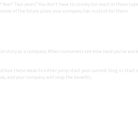
? Year? Two years? You don’t have to convey
too
much in these type
some of the future plans your company has in store for them.
gin story as a company. When consumers see how hard you’ve worked
 utilize these ideas to either jump start your current blog or star
ow, and your company will reap the benefits.