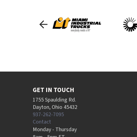
GET IN TOUCH
1755 Spaulding Rd.
Dayton, Ohio 45432
937-262-7095
Contact
Monday - Thursday