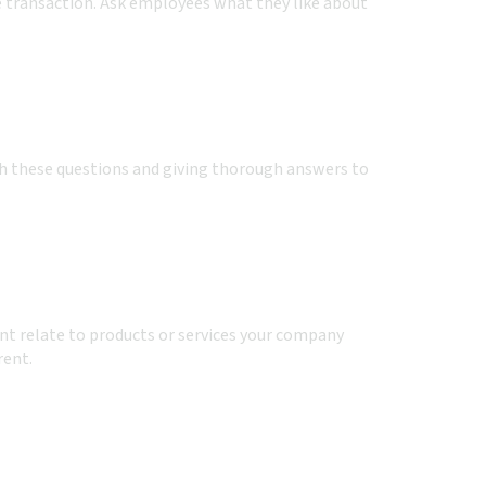
e transaction. Ask employees what they like about
gh these questions and giving thorough answers to
ent relate to products or services your company
rent.