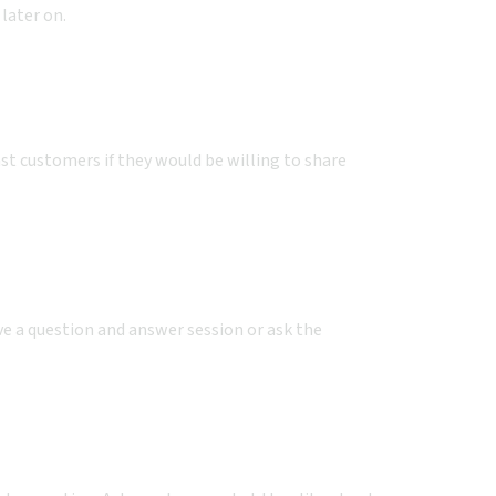
 later on.
t customers if they would be willing to share
ve a question and answer session or ask the