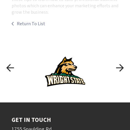
photos which can enhance your marketing efforts and
grow the business.
Return To List
GET IN TOUCH
1755 Spaulding Rd.