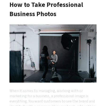
How to Take Professional
Business Photos
When it comes to managing, working with or
marketing for a business, a professional image is
everything. You want customers to see the brand and