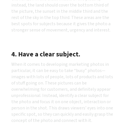
instead, the land should cover the bottom third of
the picture, the sunset in the middle third and the
rest of the sky in the top third. These areas are the
best spots for subjects because it gives the photo a
stronger sense of movement, urgency and interest.
4. Have a clear subject
.
When it comes to developing marketing photos in
particular, it can be easy to take “busy” photos—
images with lots of people, lots of products and lots
of stuff going on. These pictures can be
overwhelming for customers, and definitely appear
unprofessional. Instead, identify a clear subject for
the photo and focus it on one object, interaction or
person in the shot. This draws viewers’ eyes into one
specific spot, so they can quickly and easily grasp the
concept of the photo and connect with it.