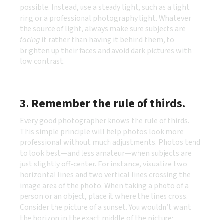
possible. Instead, use a steady light, such as a light
ring or a professional photography light. Whatever
the source of light, always make sure subjects are
facing
it rather than having it behind them, to
brighten up their faces and avoid dark pictures with
low contrast.
3. Remember the rule of thirds.
Every good photographer knows the rule of thirds.
This simple principle will help photos look more
professional without much adjustments. Photos tend
to look best—and less amateur—when subjects are
just slightly off-center. For instance, visualize two
horizontal lines and two vertical lines crossing the
image area of the photo. When taking a photo of a
person or an object, place it where the lines cross.
Consider the picture of a sunset. You wouldn’t want
the horizon in the exact middle of the picture;