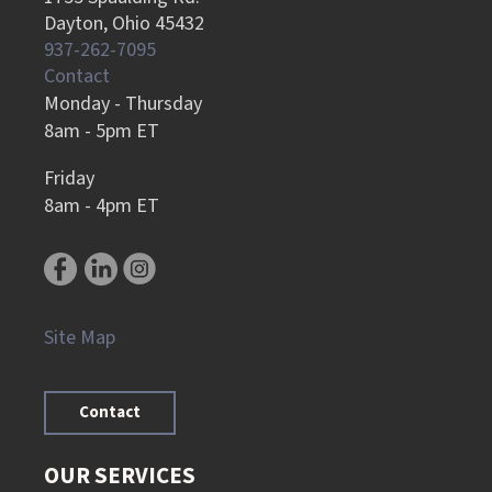
Dayton, Ohio 45432
937-262-7095
Contact
Monday - Thursday
8am - 5pm ET
Friday
8am - 4pm ET
Site Map
Contact
OUR SERVICES