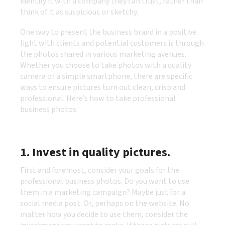
identify it with a company they can trust, rather than
think of it as suspicious or sketchy.
One way to present the business brand in a positive
light with clients and potential customers is through
the photos shared in various marketing avenues.
Whether you choose to take photos with a quality
camera or a simple smartphone, there are specific
ways to ensure pictures turn out clean, crisp and
professional. Here’s how to take professional
business photos.
1. Invest in quality pictures.
First and foremost, consider your goals for the
professional business photos. Do you want to use
them in a marketing campaign? Maybe just for a
social media post. Or, perhaps on the website. No
matter how you decide to use them, consider the