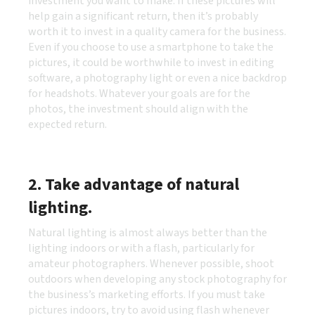
investment you want to make. If these pictures will
help gain a significant return, then it’s probably
worth it to invest in a quality camera for the business.
Even if you choose to use a smartphone to take the
pictures, it could be worthwhile to invest in editing
software, a photography light or even a nice backdrop
for headshots. Whatever your goals are for the
photos, the investment should align with the
expected return.
2. Take advantage of natural
lighting.
Natural lighting is almost always better than the
lighting indoors or with a flash, particularly for
amateur photographers. Whenever possible, shoot
outdoors when developing any stock photography for
the business’s marketing efforts. If you must take
pictures indoors, try to avoid using flash whenever