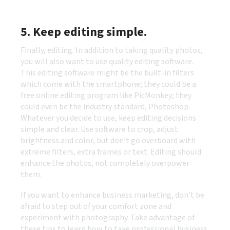
5. Keep editing simple.
Finally, editing. In addition to taking
quality photos,
you will also want to use quality editing software.
This editing software might be the built-in filters
which come with the smartphone; they could be a
free online editing program like PicMonkey; they
could even be the industry standard, Photoshop.
Whatever you decide to use, keep editing decisions
simple and clear. Use software to crop, adjust
brightness and color, but don’t go overboard with
extreme filters, extra frames or text. Editing should
enhance the photos, not completely overpower
them.
If you want to enhance business marketing, don’t be
afraid to step out of your comfort zone and
experiment with photography. Take advantage of
these tips to learn how to take professional business